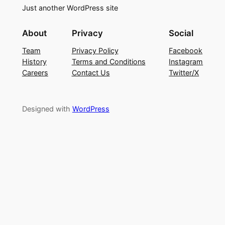
Just another WordPress site
About
Privacy
Social
Team
Privacy Policy
Facebook
History
Terms and Conditions
Instagram
Careers
Contact Us
Twitter/X
Designed with
WordPress