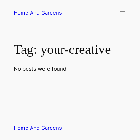
Skip
Home And Gardens
to
content
Tag:
your-creative
No posts were found.
Home And Gardens