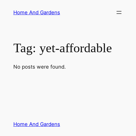
Skip
Home And Gardens
to
content
Tag:
yet-affordable
No posts were found.
Home And Gardens