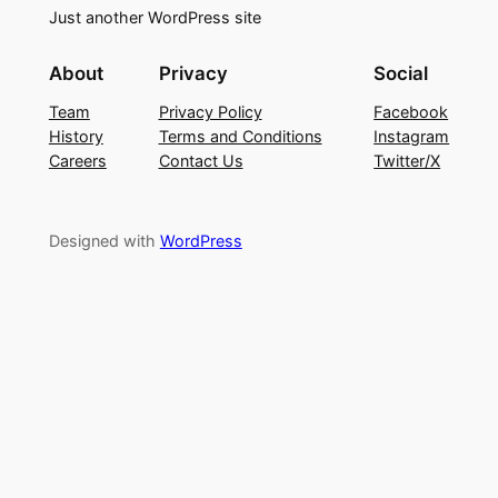
Just another WordPress site
About
Privacy
Social
Team
Privacy Policy
Facebook
History
Terms and Conditions
Instagram
Careers
Contact Us
Twitter/X
Designed with
WordPress