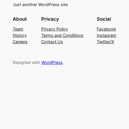
Just another WordPress site
About
Privacy
Social
Team
Privacy Policy
Facebook
History
Terms and Conditions
Instagram
Careers
Contact Us
Twitter/X
Designed with
WordPress