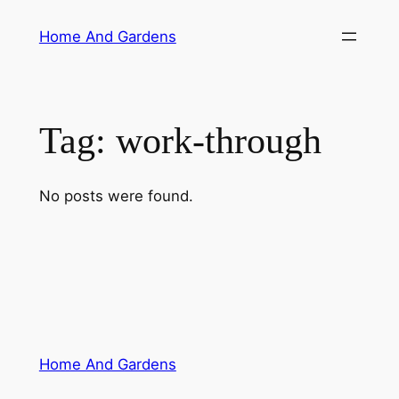
Skip
Home And Gardens
to
content
Tag:
work-through
No posts were found.
Home And Gardens