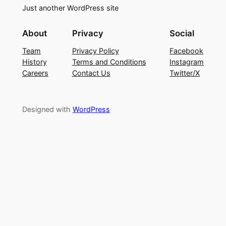
Just another WordPress site
About
Privacy
Social
Team
Privacy Policy
Facebook
History
Terms and Conditions
Instagram
Careers
Contact Us
Twitter/X
Designed with
WordPress