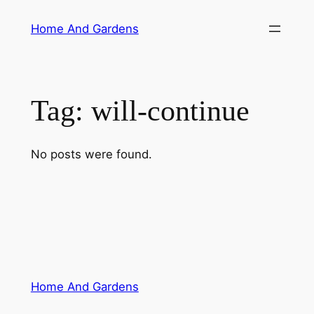
Skip
Home And Gardens
to
content
Tag:
will-continue
No posts were found.
Home And Gardens