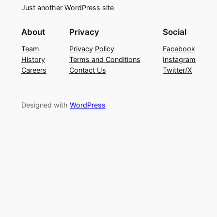
Just another WordPress site
About
Privacy
Social
Team
Privacy Policy
Facebook
History
Terms and Conditions
Instagram
Careers
Contact Us
Twitter/X
Designed with
WordPress