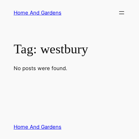
Skip
Home And Gardens
to
content
Tag:
westbury
No posts were found.
Home And Gardens