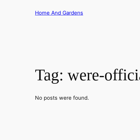
Skip
Home And Gardens
to
content
Tag:
were-offici
No posts were found.