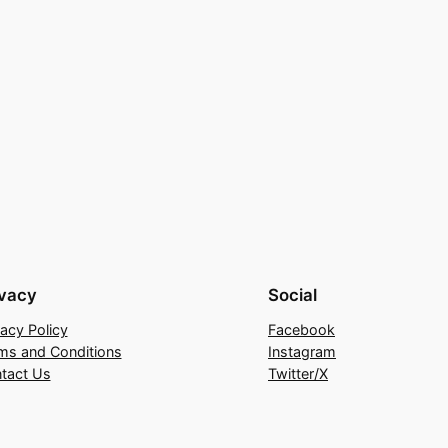
ivacy
Social
vacy Policy
Facebook
ms and Conditions
Instagram
tact Us
Twitter/X