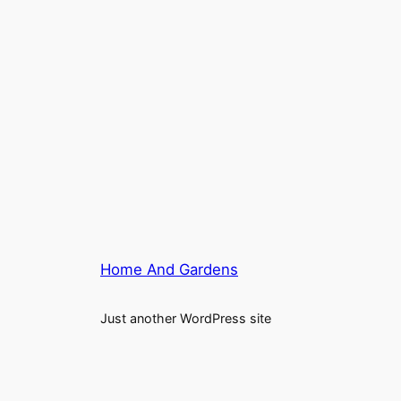
Home And Gardens
Just another WordPress site