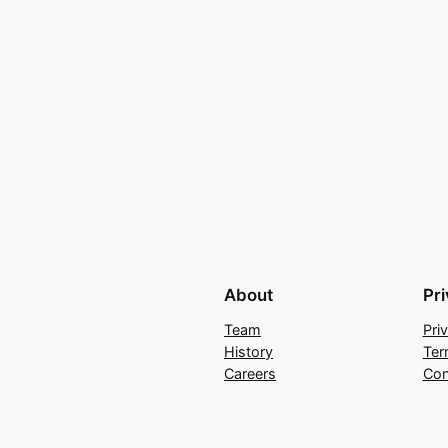
About
Pr
Team
Pri
History
Ter
Careers
Con