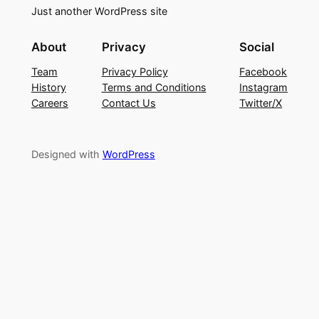
Just another WordPress site
About
Privacy
Social
Team
Privacy Policy
Facebook
History
Terms and Conditions
Instagram
Careers
Contact Us
Twitter/X
Designed with
WordPress