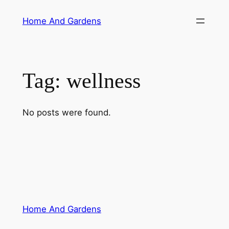
Skip
Home And Gardens
to
content
Tag:
wellness
No posts were found.
Home And Gardens