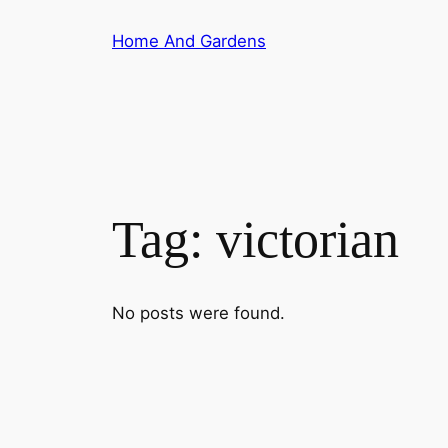
Skip
Home And Gardens
to
content
Tag:
victorian
No posts were found.