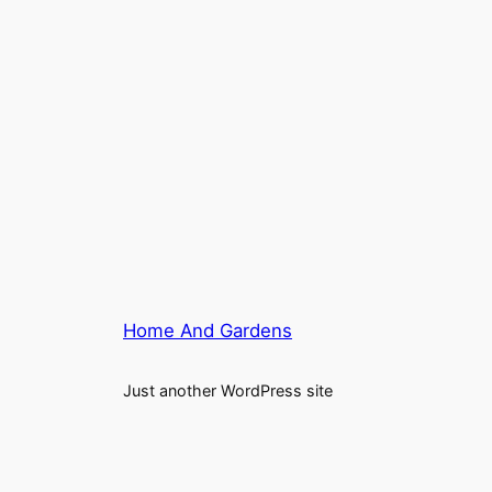
Home And Gardens
Just another WordPress site