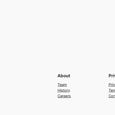
About
Pr
Team
Pri
History
Ter
Careers
Con