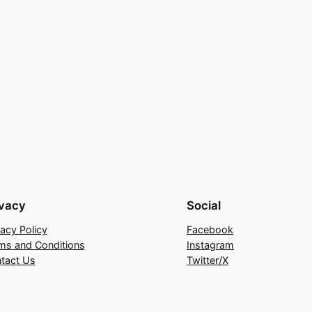
ivacy
Social
vacy Policy
Facebook
ms and Conditions
Instagram
tact Us
Twitter/X