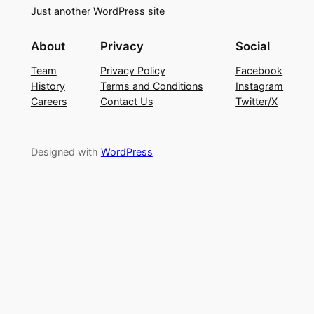
Just another WordPress site
About
Privacy
Social
Team
Privacy Policy
Facebook
History
Terms and Conditions
Instagram
Careers
Contact Us
Twitter/X
Designed with
WordPress