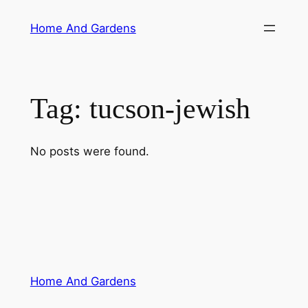
Skip
Home And Gardens
to
content
Tag:
tucson-jewish
No posts were found.
Home And Gardens