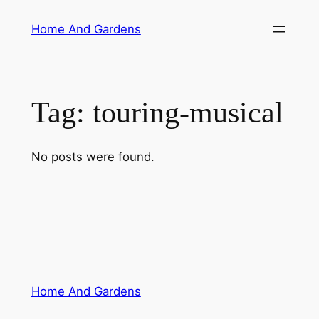
Skip
Home And Gardens
to
content
Tag:
touring-musical
No posts were found.
Home And Gardens