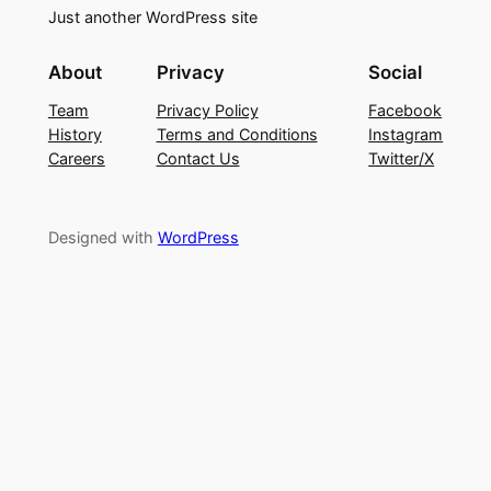
Just another WordPress site
About
Privacy
Social
Team
Privacy Policy
Facebook
History
Terms and Conditions
Instagram
Careers
Contact Us
Twitter/X
Designed with
WordPress