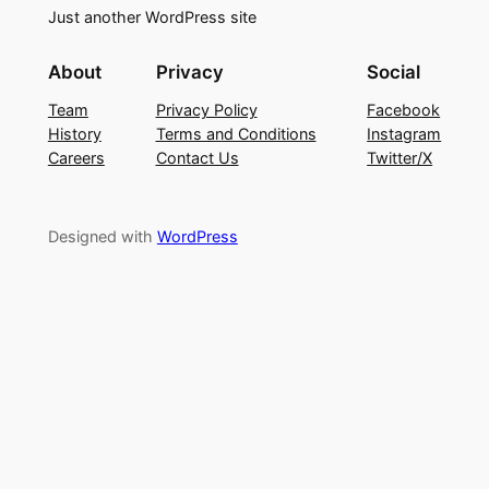
Just another WordPress site
About
Privacy
Social
Team
Privacy Policy
Facebook
History
Terms and Conditions
Instagram
Careers
Contact Us
Twitter/X
Designed with
WordPress