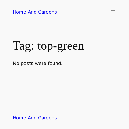
Skip
Home And Gardens
to
content
Tag:
top-green
No posts were found.
Home And Gardens