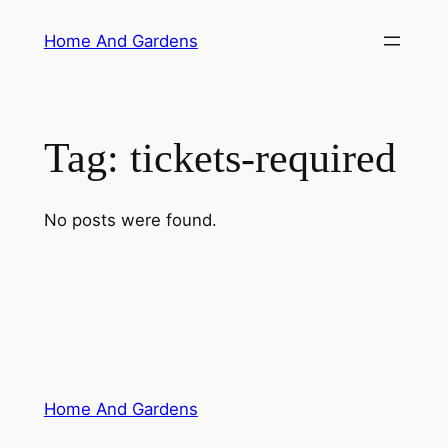
Skip
Home And Gardens
to
content
Tag:
tickets-required
No posts were found.
Home And Gardens