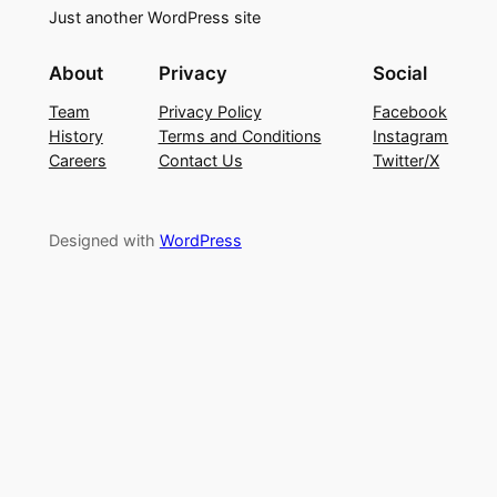
Just another WordPress site
About
Privacy
Social
Team
Privacy Policy
Facebook
History
Terms and Conditions
Instagram
Careers
Contact Us
Twitter/X
Designed with
WordPress