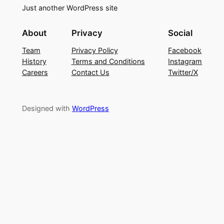
Just another WordPress site
About
Privacy
Social
Team
Privacy Policy
Facebook
History
Terms and Conditions
Instagram
Careers
Contact Us
Twitter/X
Designed with
WordPress