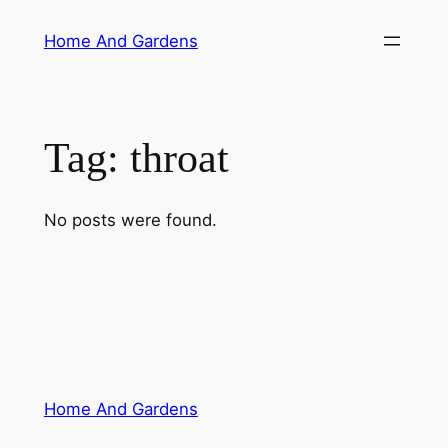
Skip
Home And Gardens
to
content
Tag:
throat
No posts were found.
Home And Gardens