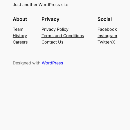
Just another WordPress site
About
Privacy
Social
Team
Privacy Policy
Facebook
History
Terms and Conditions
Instagram
Careers
Contact Us
Twitter/X
Designed with
WordPress