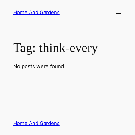
Skip
Home And Gardens
to
content
Tag:
think-every
No posts were found.
Home And Gardens