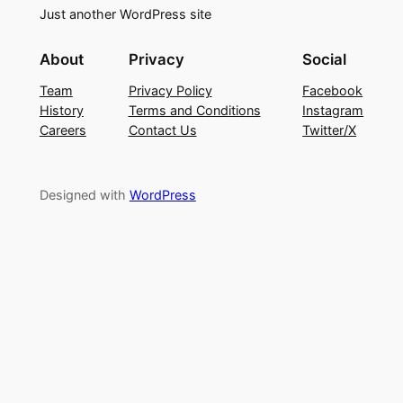
Just another WordPress site
About
Privacy
Social
Team
Privacy Policy
Facebook
History
Terms and Conditions
Instagram
Careers
Contact Us
Twitter/X
Designed with
WordPress