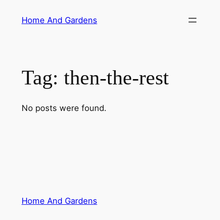
Skip
Home And Gardens
to
content
Tag:
then-the-rest
No posts were found.
Home And Gardens