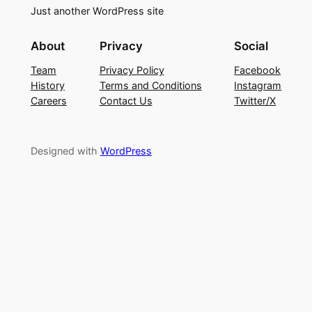
Just another WordPress site
About
Privacy
Social
Team
Privacy Policy
Facebook
History
Terms and Conditions
Instagram
Careers
Contact Us
Twitter/X
Designed with
WordPress