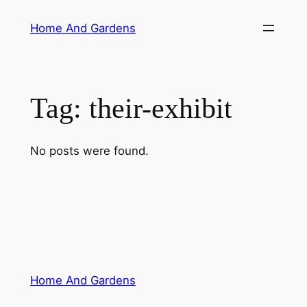
Skip
Home And Gardens
to
content
Tag:
their-exhibit
No posts were found.
Home And Gardens