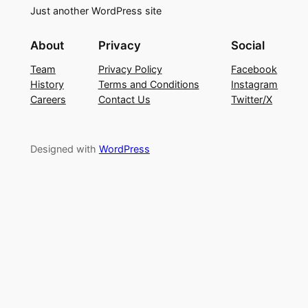
Just another WordPress site
About
Privacy
Social
Team
Privacy Policy
Facebook
History
Terms and Conditions
Instagram
Careers
Contact Us
Twitter/X
Designed with
WordPress