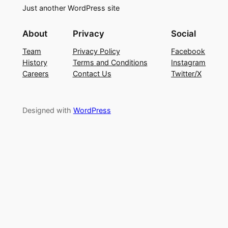
Just another WordPress site
About
Privacy
Social
Team
Privacy Policy
Facebook
History
Terms and Conditions
Instagram
Careers
Contact Us
Twitter/X
Designed with
WordPress