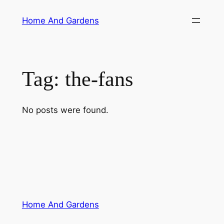
Skip
Home And Gardens
to
content
Tag:
the-fans
No posts were found.
Home And Gardens