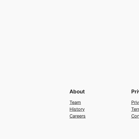
About
Pr
Team
Pri
History
Ter
Careers
Con