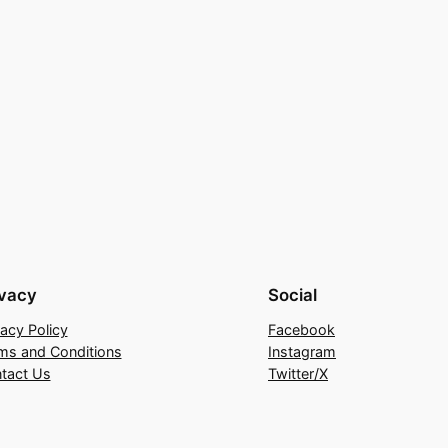
ivacy
Social
vacy Policy
Facebook
ms and Conditions
Instagram
tact Us
Twitter/X