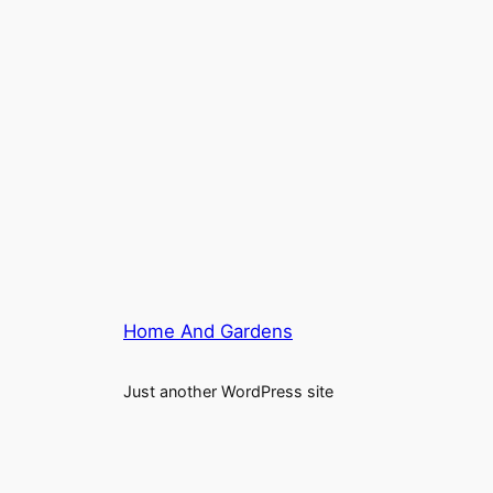
Home And Gardens
Just another WordPress site