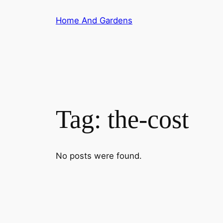
Skip
Home And Gardens
to
content
Tag:
the-cost
No posts were found.