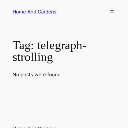
Skip
Home And Gardens
to
content
Tag:
telegraph-
strolling
No posts were found.