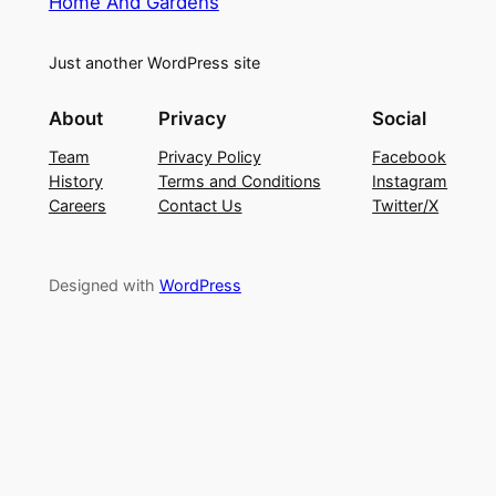
Home And Gardens
Just another WordPress site
About
Privacy
Social
Team
Privacy Policy
Facebook
History
Terms and Conditions
Instagram
Careers
Contact Us
Twitter/X
Designed with
WordPress