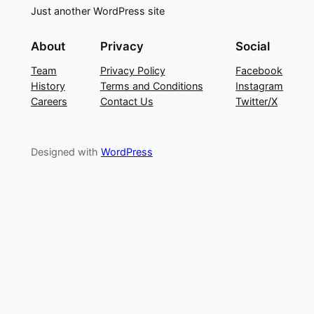
Just another WordPress site
About
Privacy
Social
Team
Privacy Policy
Facebook
History
Terms and Conditions
Instagram
Careers
Contact Us
Twitter/X
Designed with
WordPress