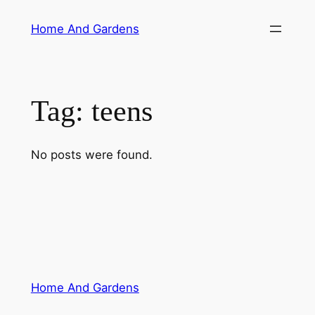
Skip
Home And Gardens
to
content
Tag:
teens
No posts were found.
Home And Gardens