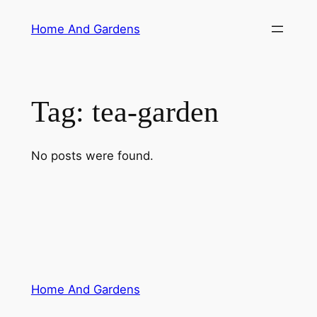
Skip
Home And Gardens
to
content
Tag:
tea-garden
No posts were found.
Home And Gardens