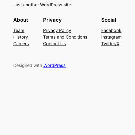
Just another WordPress site
About
Privacy
Social
Team
Privacy Policy
Facebook
History
Terms and Conditions
Instagram
Careers
Contact Us
Twitter/X
Designed with
WordPress