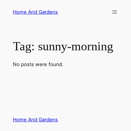
Skip
Home And Gardens
to
content
Tag:
sunny-morning
No posts were found.
Home And Gardens