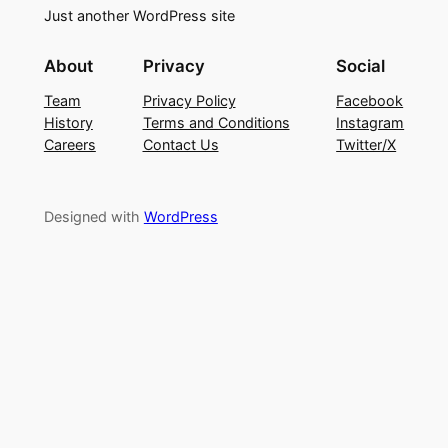
Just another WordPress site
About
Privacy
Social
Team
Privacy Policy
Facebook
History
Terms and Conditions
Instagram
Careers
Contact Us
Twitter/X
Designed with
WordPress