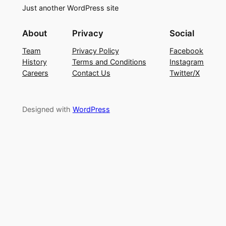
Just another WordPress site
About
Privacy
Social
Team
Privacy Policy
Facebook
History
Terms and Conditions
Instagram
Careers
Contact Us
Twitter/X
Designed with
WordPress