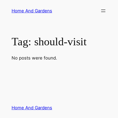
Skip
Home And Gardens
to
content
Tag:
should-visit
No posts were found.
Home And Gardens