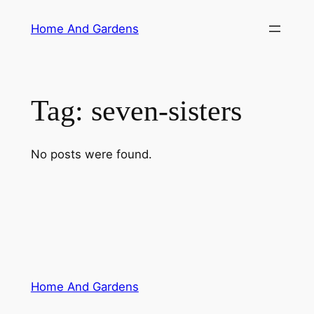
Skip
Home And Gardens
to
content
Tag:
seven-sisters
No posts were found.
Home And Gardens