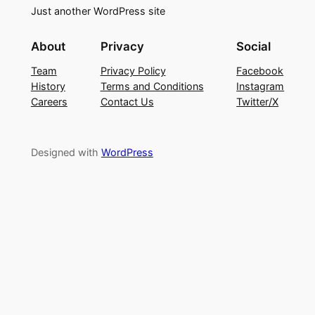
Just another WordPress site
About
Privacy
Social
Team
Privacy Policy
Facebook
History
Terms and Conditions
Instagram
Careers
Contact Us
Twitter/X
Designed with
WordPress