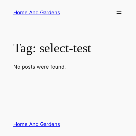
Skip
Home And Gardens
to
content
Tag:
select-test
No posts were found.
Home And Gardens