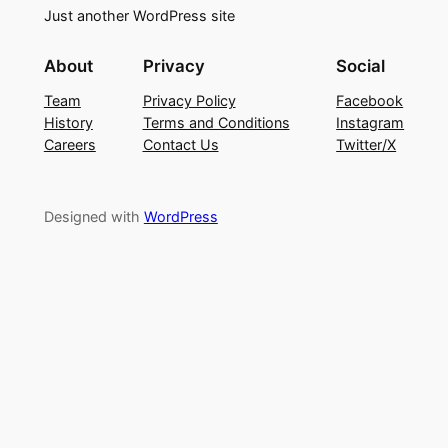
Just another WordPress site
About
Privacy
Social
Team
Privacy Policy
Facebook
History
Terms and Conditions
Instagram
Careers
Contact Us
Twitter/X
Designed with
WordPress