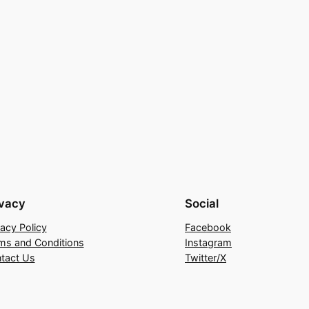
ivacy
Social
vacy Policy
Facebook
ms and Conditions
Instagram
tact Us
Twitter/X