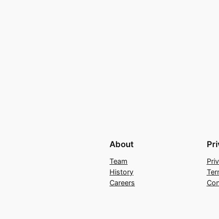
About
Pr
Team
Pri
History
Ter
Careers
Con