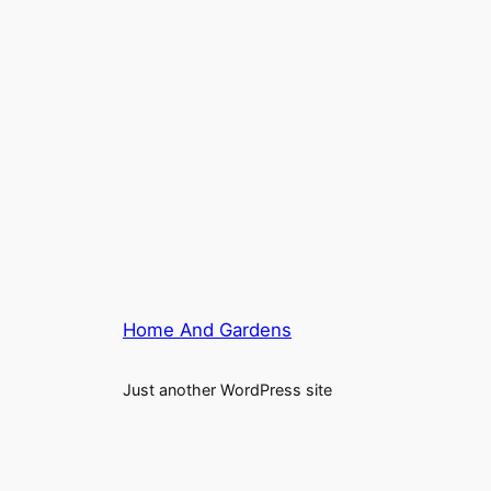
Home And Gardens
Just another WordPress site