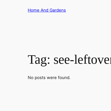
Skip
Home And Gardens
to
content
Tag:
see-leftove
No posts were found.