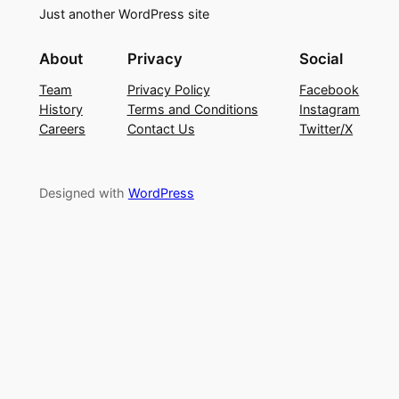
Just another WordPress site
About
Privacy
Social
Team
Privacy Policy
Facebook
History
Terms and Conditions
Instagram
Careers
Contact Us
Twitter/X
Designed with
WordPress