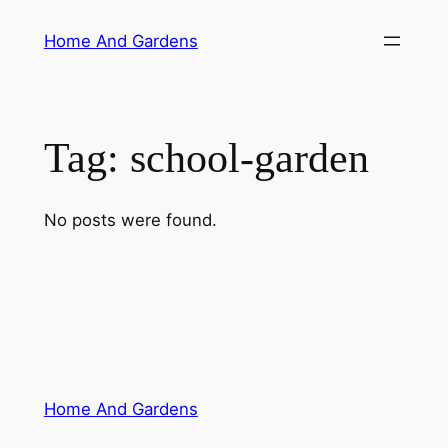
Skip
Home And Gardens
to
content
Tag:
school-garden
No posts were found.
Home And Gardens