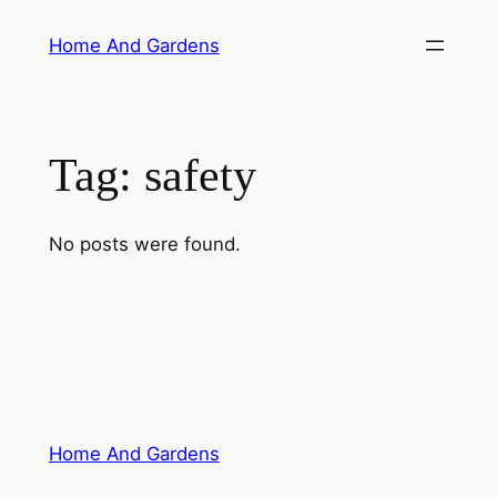
Skip
Home And Gardens
to
content
Tag:
safety
No posts were found.
Home And Gardens