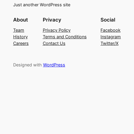
Just another WordPress site
About
Privacy
Social
Team
Privacy Policy
Facebook
History
Terms and Conditions
Instagram
Careers
Contact Us
Twitter/X
Designed with
WordPress