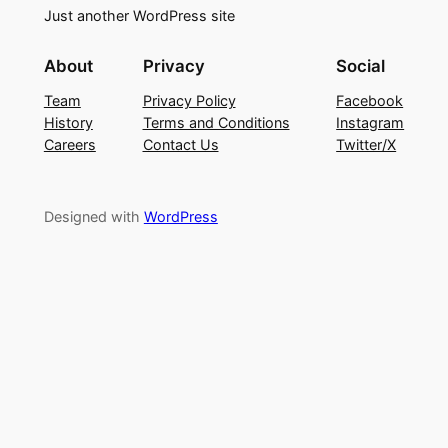
Just another WordPress site
About
Privacy
Social
Team
Privacy Policy
Facebook
History
Terms and Conditions
Instagram
Careers
Contact Us
Twitter/X
Designed with
WordPress