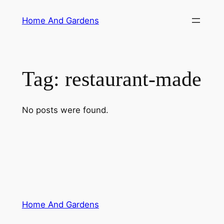
Skip
Home And Gardens
to
content
Tag:
restaurant-made
No posts were found.
Home And Gardens