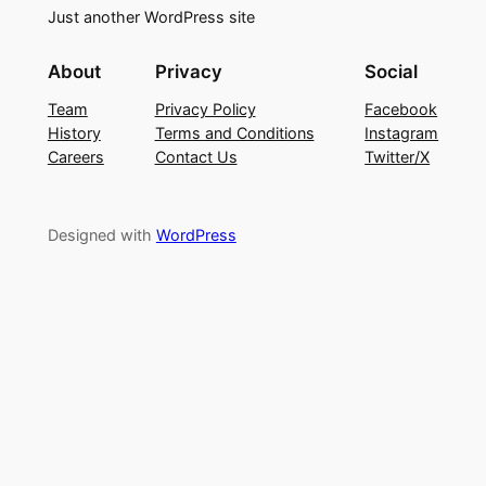
Just another WordPress site
About
Privacy
Social
Team
Privacy Policy
Facebook
History
Terms and Conditions
Instagram
Careers
Contact Us
Twitter/X
Designed with
WordPress