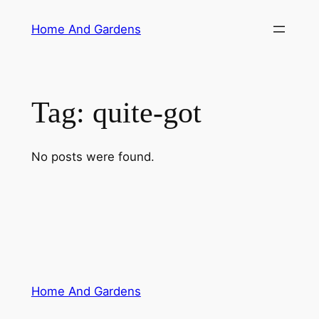
Skip
Home And Gardens
to
content
Tag:
quite-got
No posts were found.
Home And Gardens