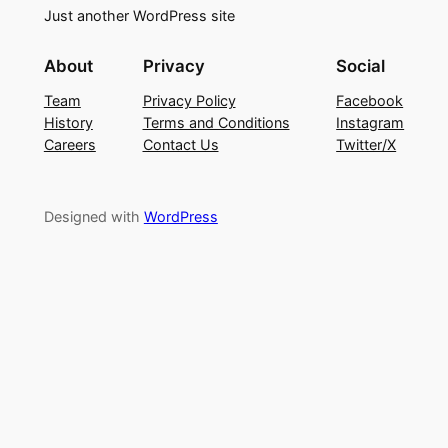
Just another WordPress site
About
Privacy
Social
Team
Privacy Policy
Facebook
History
Terms and Conditions
Instagram
Careers
Contact Us
Twitter/X
Designed with
WordPress