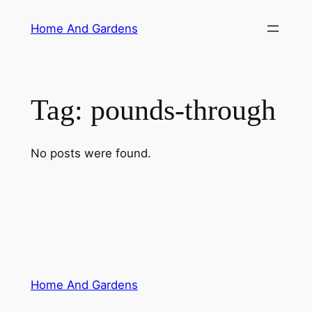
Skip
Home And Gardens
to
content
Tag:
pounds-through
No posts were found.
Home And Gardens