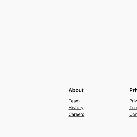
About
Pr
Team
Pri
History
Ter
Careers
Con