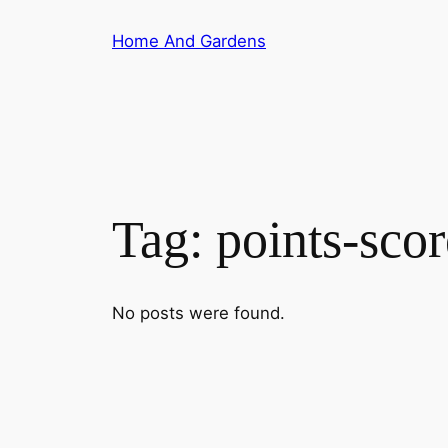
Skip
Home And Gardens
to
content
Tag:
points-sco
No posts were found.