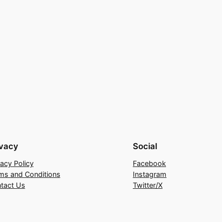
ivacy
Social
vacy Policy
Facebook
ms and Conditions
Instagram
tact Us
Twitter/X