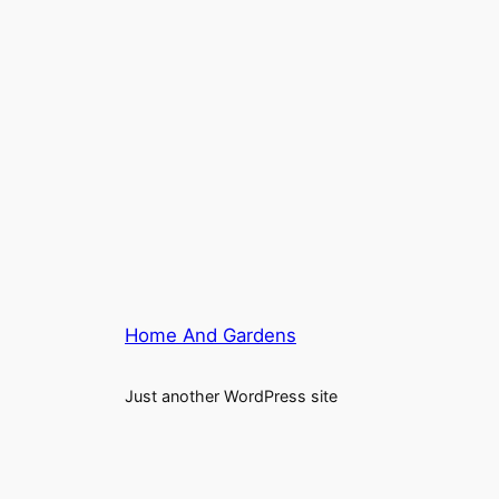
Home And Gardens
Just another WordPress site