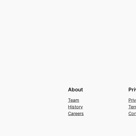
About
Pr
Team
Pri
History
Ter
Careers
Con