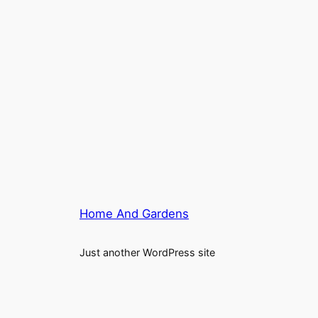
Home And Gardens
Just another WordPress site