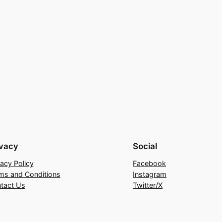
ivacy
Social
vacy Policy
Facebook
ms and Conditions
Instagram
tact Us
Twitter/X