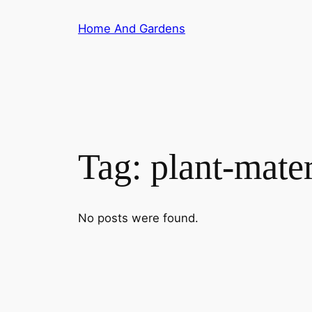
Skip
Home And Gardens
to
content
Tag:
plant-mater
No posts were found.