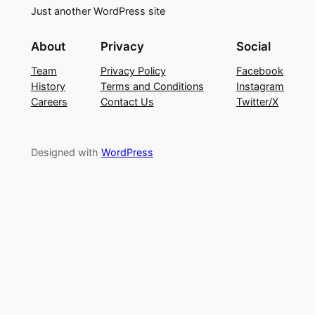
Just another WordPress site
About
Privacy
Social
Team
Privacy Policy
Facebook
History
Terms and Conditions
Instagram
Careers
Contact Us
Twitter/X
Designed with
WordPress