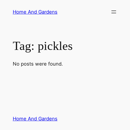
Skip
Home And Gardens
to
content
Tag:
pickles
No posts were found.
Home And Gardens