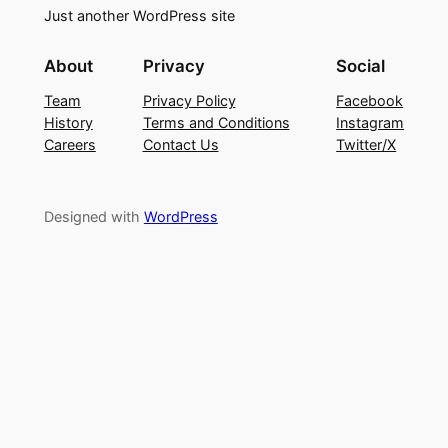
Just another WordPress site
About
Privacy
Social
Team
Privacy Policy
Facebook
History
Terms and Conditions
Instagram
Careers
Contact Us
Twitter/X
Designed with
WordPress