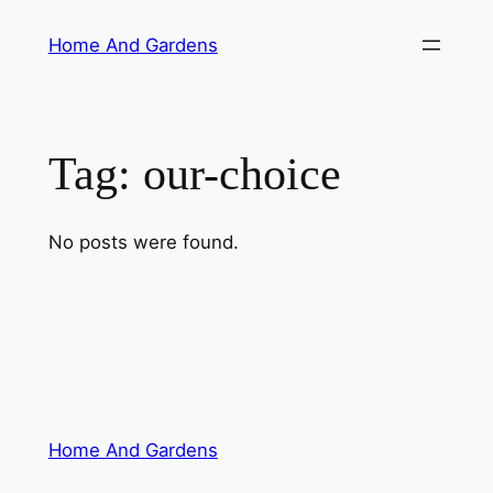
Skip
Home And Gardens
to
content
Tag:
our-choice
No posts were found.
Home And Gardens