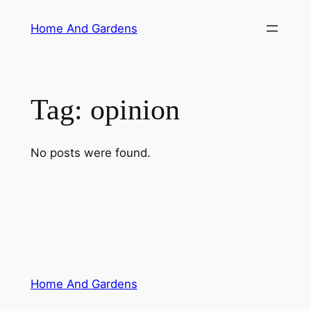
Skip
Home And Gardens
to
content
Tag:
opinion
No posts were found.
Home And Gardens