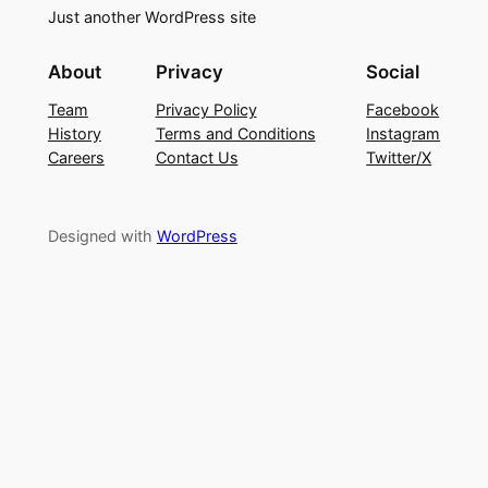
Just another WordPress site
About
Privacy
Social
Team
Privacy Policy
Facebook
History
Terms and Conditions
Instagram
Careers
Contact Us
Twitter/X
Designed with
WordPress