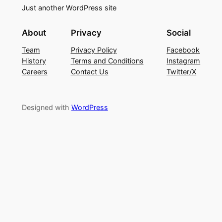
Just another WordPress site
About
Privacy
Social
Team
Privacy Policy
Facebook
History
Terms and Conditions
Instagram
Careers
Contact Us
Twitter/X
Designed with
WordPress