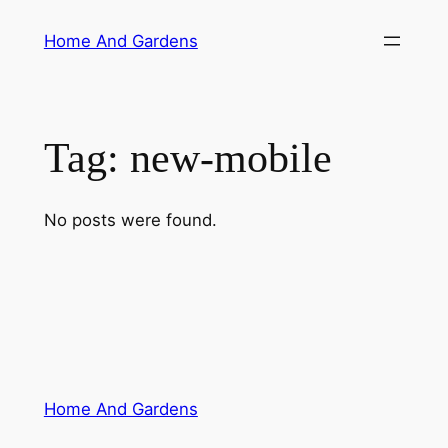
Skip
Home And Gardens
to
content
Tag:
new-mobile
No posts were found.
Home And Gardens