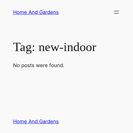
Skip
Home And Gardens
to
content
Tag:
new-indoor
No posts were found.
Home And Gardens