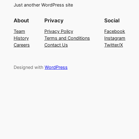
Just another WordPress site
About
Privacy
Social
Team
Privacy Policy
Facebook
History
Terms and Conditions
Instagram
Careers
Contact Us
Twitter/X
Designed with
WordPress