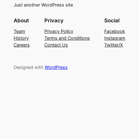
Just another WordPress site
About
Privacy
Social
Team
Privacy Policy
Facebook
History
Terms and Conditions
Instagram
Careers
Contact Us
Twitter/X
Designed with
WordPress