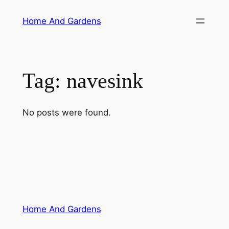
Skip
Home And Gardens
to
content
Tag:
navesink
No posts were found.
Home And Gardens