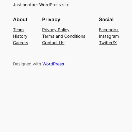
Just another WordPress site
About
Privacy
Social
Team
Privacy Policy
Facebook
History
Terms and Conditions
Instagram
Careers
Contact Us
Twitter/X
Designed with
WordPress