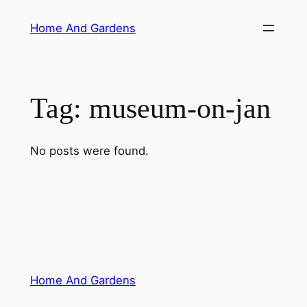
Skip
Home And Gardens
to
content
Tag:
museum-on-jan
No posts were found.
Home And Gardens