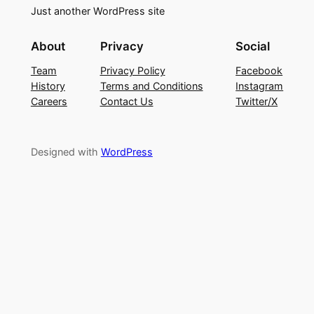
Just another WordPress site
About
Privacy
Social
Team
Privacy Policy
Facebook
History
Terms and Conditions
Instagram
Careers
Contact Us
Twitter/X
Designed with
WordPress