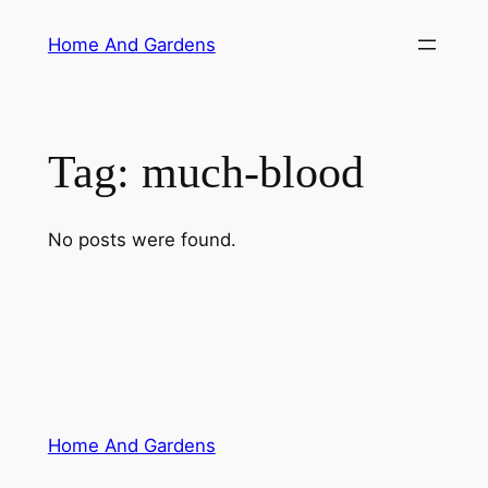
Skip
Home And Gardens
to
content
Tag:
much-blood
No posts were found.
Home And Gardens