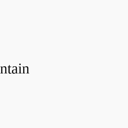
ntain