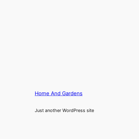
Home And Gardens
Just another WordPress site