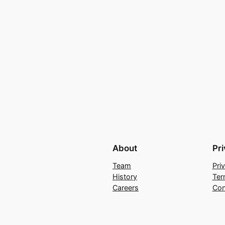
About
Pr
Team
Pri
History
Ter
Careers
Con