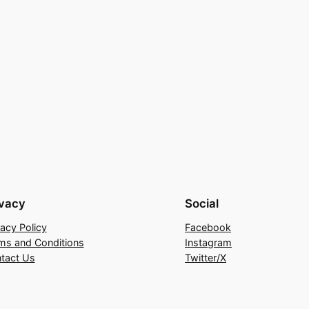
ivacy
Social
vacy Policy
Facebook
ms and Conditions
Instagram
tact Us
Twitter/X