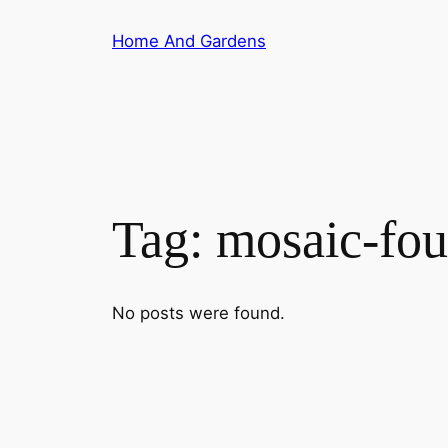
Skip
Home And Gardens
to
content
Tag:
mosaic-fou
No posts were found.