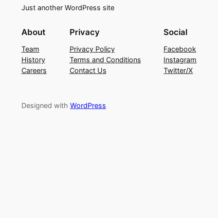
Just another WordPress site
About
Privacy
Social
Team
Privacy Policy
Facebook
History
Terms and Conditions
Instagram
Careers
Contact Us
Twitter/X
Designed with
WordPress