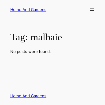
Skip
Home And Gardens
to
content
Tag:
malbaie
No posts were found.
Home And Gardens