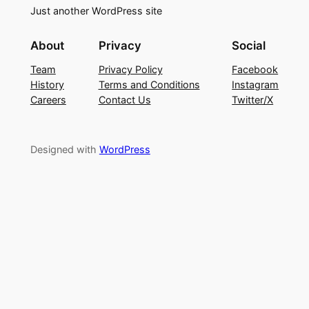
Just another WordPress site
About
Privacy
Social
Team
Privacy Policy
Facebook
History
Terms and Conditions
Instagram
Careers
Contact Us
Twitter/X
Designed with
WordPress