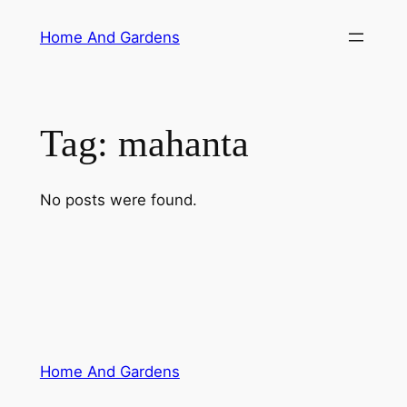
Skip
Home And Gardens
to
content
Tag:
mahanta
No posts were found.
Home And Gardens