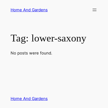
Skip
Home And Gardens
to
content
Tag:
lower-saxony
No posts were found.
Home And Gardens