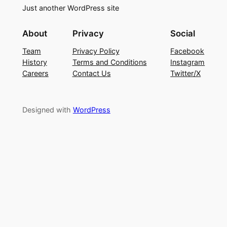
Just another WordPress site
About
Privacy
Social
Team
Privacy Policy
Facebook
History
Terms and Conditions
Instagram
Careers
Contact Us
Twitter/X
Designed with
WordPress