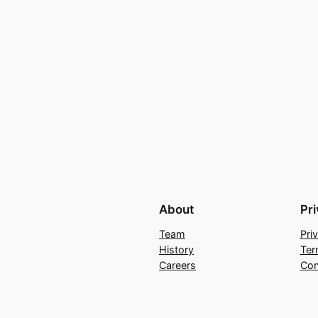
About
Pr
Team
Pri
History
Ter
Careers
Con