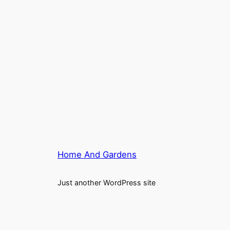
Home And Gardens
Just another WordPress site