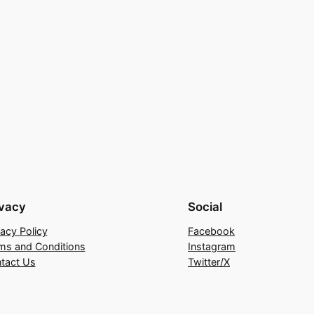
ivacy
Social
vacy Policy
Facebook
ms and Conditions
Instagram
tact Us
Twitter/X