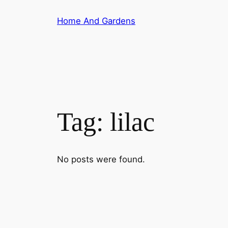
Skip
Home And Gardens
to
content
Tag:
lilac
No posts were found.