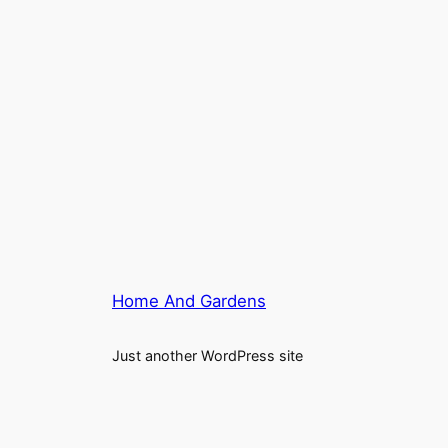
Home And Gardens
Just another WordPress site