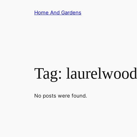
Skip
Home And Gardens
to
content
Tag:
laurelwoo
No posts were found.