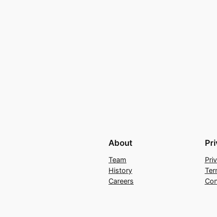
About
Pr
Team
Pri
History
Ter
Careers
Con