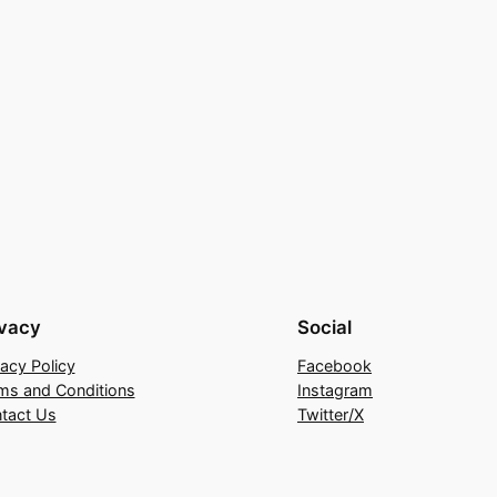
ivacy
Social
vacy Policy
Facebook
ms and Conditions
Instagram
tact Us
Twitter/X