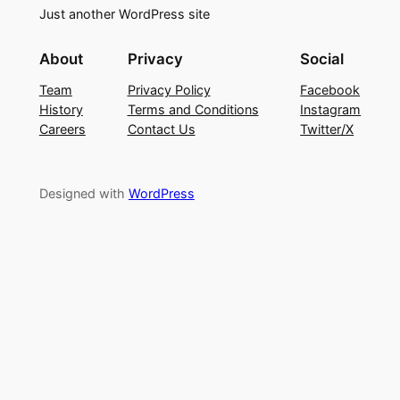
Just another WordPress site
About
Privacy
Social
Team
Privacy Policy
Facebook
History
Terms and Conditions
Instagram
Careers
Contact Us
Twitter/X
Designed with
WordPress