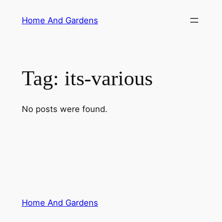
Skip
Home And Gardens
to
content
Tag:
its-various
No posts were found.
Home And Gardens