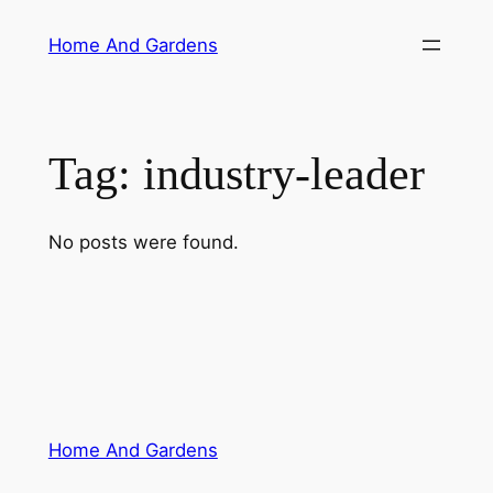
Skip
Home And Gardens
to
content
Tag:
industry-leader
No posts were found.
Home And Gardens