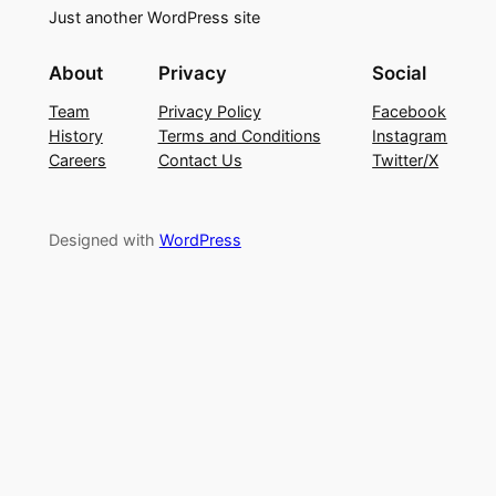
Just another WordPress site
About
Privacy
Social
Team
Privacy Policy
Facebook
History
Terms and Conditions
Instagram
Careers
Contact Us
Twitter/X
Designed with
WordPress